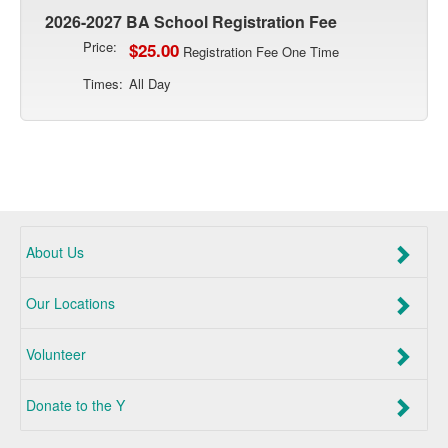
2026-2027 BA School Registration Fee
Price:
$25.00
Registration Fee One Time
Times:
All Day
About Us
Our Locations
Volunteer
Donate to the Y