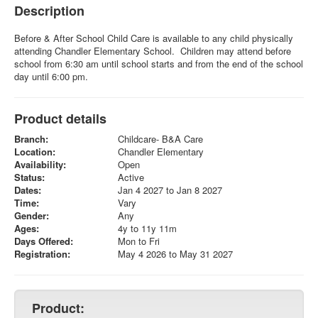
Description
Before & After School Child Care is available to any child physically
attending Chandler Elementary School. Children may attend before
school from 6:30 am until school starts and from the end of the school
day until 6:00 pm.
Product details
Branch:
Childcare- B&A Care
Location:
Chandler Elementary
Availability:
Open
Status:
Active
Dates:
Jan 4 2027 to Jan 8 2027
Time:
Vary
Gender:
Any
Ages:
4y to 11y 11m
Days Offered:
Mon to Fri
Registration:
May 4 2026 to May 31 2027
Product: