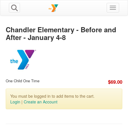
Toggle n
Chandler Elementary - Before and
After - January 4-8
One Child One Time
$69.00
You must be logged in to add items to the cart.
Login
|
Create an Account