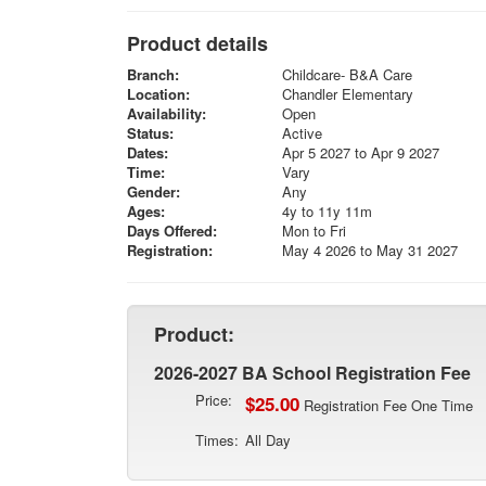
Product details
Branch:
Childcare- B&A Care
Location:
Chandler Elementary
Availability:
Open
Status:
Active
Dates:
Apr 5 2027 to Apr 9 2027
Time:
Vary
Gender:
Any
Ages:
4y to 11y 11m
Days Offered:
Mon to Fri
Registration:
May 4 2026 to May 31 2027
Product:
2026-2027 BA School Registration Fee
Price:
$25.00
Registration Fee One Time
Times:
All Day