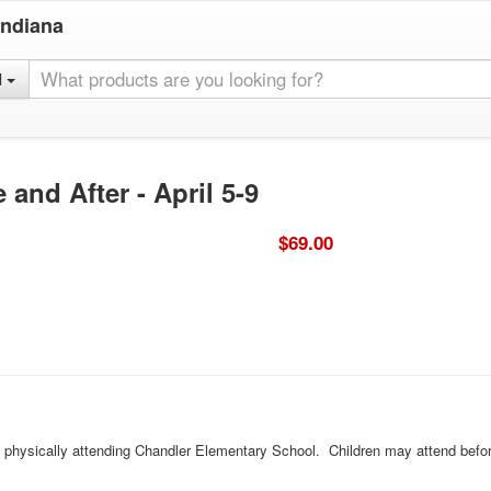
Indiana
l
and After - April 5-9
$69.00
ld physically attending Chandler Elementary School. Children may attend befor