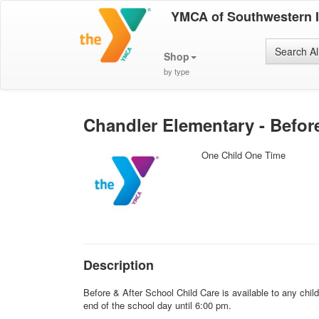
YMCA of Southwestern 
Search Al
Shop
by type
Chandler Elementary - Before 
One Child One Time
Description
Before & After School Child Care is available to any chi
end of the school day until 6:00 pm.