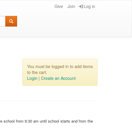
Give
Join
Log in
You must be logged in to add items
to the cart.
Login
|
Create an Account
e school from 6:30 am until school starts and from the