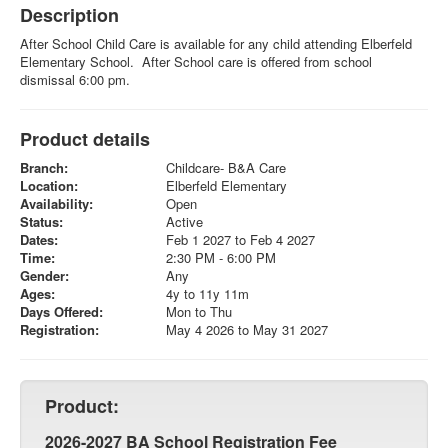
Description
After School Child Care is available for any child attending Elberfeld
Elementary School. After School care is offered from school
dismissal 6:00 pm.
Product details
Branch:
Childcare- B&A Care
Location:
Elberfeld Elementary
Availability:
Open
Status:
Active
Dates:
Feb 1 2027 to Feb 4 2027
Time:
2:30 PM - 6:00 PM
Gender:
Any
Ages:
4y to 11y 11m
Days Offered:
Mon to Thu
Registration:
May 4 2026 to May 31 2027
Product:
2026-2027 BA School Registration Fee