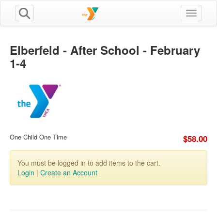
Toggle n
Elberfeld - After School - February
1-4
One Child One Time
$58.00
You must be logged in to add items to the cart.
Login
|
Create an Account