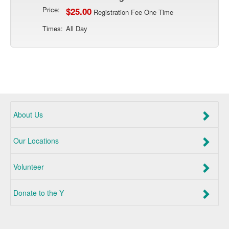
Price:
$25.00
Registration Fee One Time
Times:
All Day
About Us
Our Locations
Volunteer
Donate to the Y