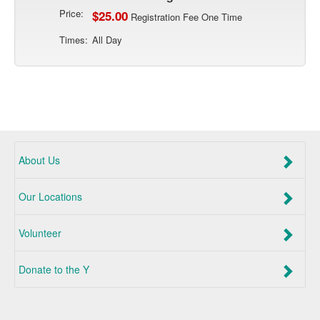
Price:
$25.00
Registration Fee One Time
Times:
All Day
About Us
Our Locations
Volunteer
Donate to the Y