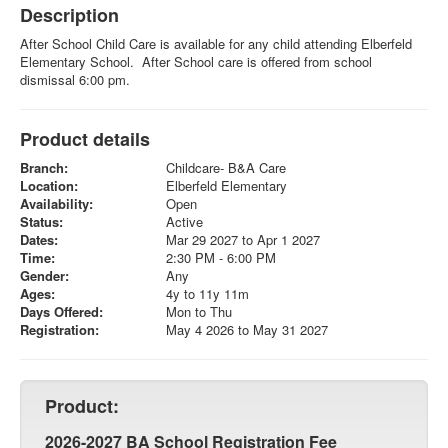
Description
After School Child Care is available for any child attending Elberfeld
Elementary School. After School care is offered from school
dismissal 6:00 pm.
Product details
Branch:
Childcare- B&A Care
Location:
Elberfeld Elementary
Availability:
Open
Status:
Active
Dates:
Mar 29 2027 to Apr 1 2027
Time:
2:30 PM - 6:00 PM
Gender:
Any
Ages:
4y to 11y 11m
Days Offered:
Mon to Thu
Registration:
May 4 2026 to May 31 2027
Product:
2026-2027 BA School Registration Fee