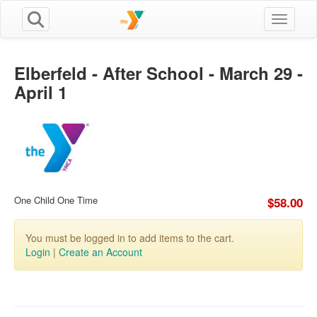
Toggle n
Elberfeld - After School - March 29 -
April 1
One Child One Time
$58.00
You must be logged in to add items to the cart.
Login
|
Create an Account