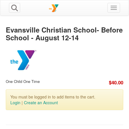
Toggle n
Evansville Christian School- Before
School - August 12-14
One Child One Time
$40.00
You must be logged in to add items to the cart.
Login
|
Create an Account