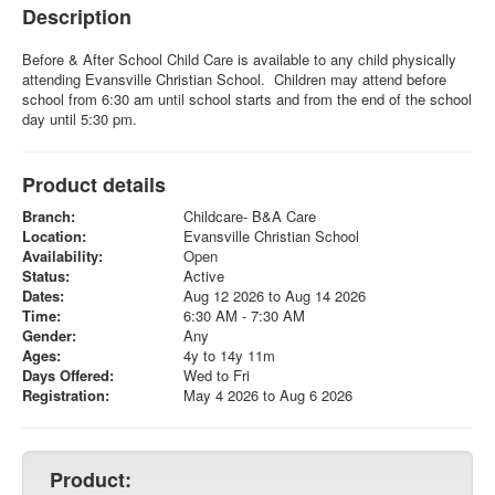
Description
Before & After School Child Care is available to any child physically
attending Evansville Christian School. Children may attend before
school from 6:30 am until school starts and from the end of the school
day until 5:30 pm.
Product details
Branch:
Childcare- B&A Care
Location:
Evansville Christian School
Availability:
Open
Status:
Active
Dates:
Aug 12 2026 to Aug 14 2026
Time:
6:30 AM - 7:30 AM
Gender:
Any
Ages:
4y to 14y 11m
Days Offered:
Wed to Fri
Registration:
May 4 2026 to Aug 6 2026
Product: