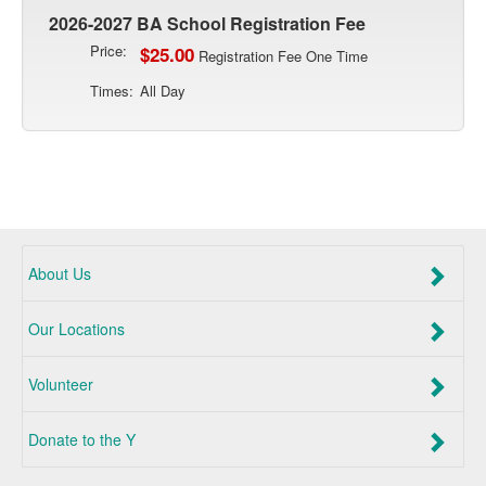
2026-2027 BA School Registration Fee
Price:
$25.00
Registration Fee One Time
Times:
All Day
About Us
Our Locations
Volunteer
Donate to the Y