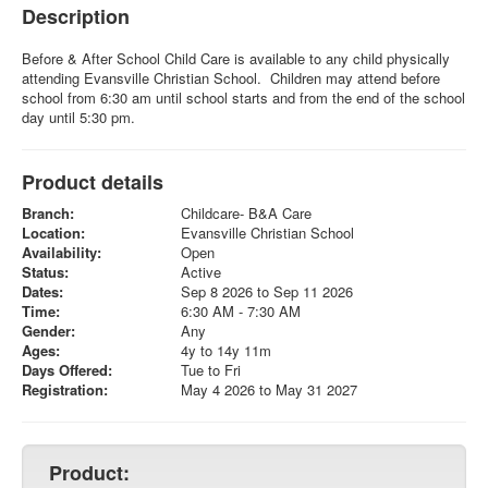
Description
Before & After School Child Care is available to any child physically
attending Evansville Christian School. Children may attend before
school from 6:30 am until school starts and from the end of the school
day until 5:30 pm.
Product details
Branch:
Childcare- B&A Care
Location:
Evansville Christian School
Availability:
Open
Status:
Active
Dates:
Sep 8 2026 to Sep 11 2026
Time:
6:30 AM - 7:30 AM
Gender:
Any
Ages:
4y to 14y 11m
Days Offered:
Tue to Fri
Registration:
May 4 2026 to May 31 2027
Product: