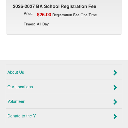
2026-2027 BA School Registration Fee
Price:
$25.00
Registration Fee One Time
Times:
All Day
About Us
Our Locations
Volunteer
Donate to the Y