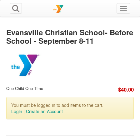
Toggle n
Evansville Christian School- Before
School - September 8-11
One Child One Time
$40.00
You must be logged in to add items to the cart.
Login
|
Create an Account