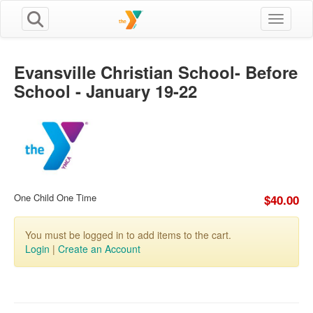
Toggle n
Evansville Christian School- Before
School - January 19-22
One Child One Time
$40.00
You must be logged in to add items to the cart.
Login
|
Create an Account