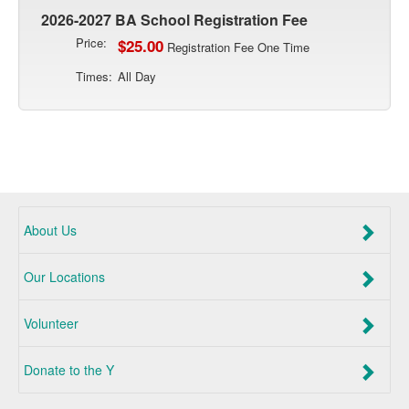
2026-2027 BA School Registration Fee
Price:
$25.00
Registration Fee One Time
Times:
All Day
About Us
Our Locations
Volunteer
Donate to the Y