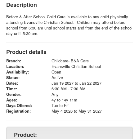
Description
Before & After School Child Care is available to any child physically
attending Evansville Christian School. Children may attend before
school from 6:30 am until school starts and from the end of the school
day until 5:30 pm.
Product details
Branch:
Childcare- B&A Care
Location:
Evansville Christian School
Availability:
Open
Status:
Active
Dates:
Jan 19 2027 to Jan 22 2027
Time:
6:30 AM - 7:30 AM
Gender:
Any
Ages:
4y to 14y 11m
Days Offered:
Tue to Fri
Registration:
May 4 2026 to May 31 2027
Product: