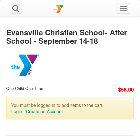
Toggle n
Evansville Christian School- After
School - September 14-18
One Child One Time
$58.00
You must be logged in to add items to the cart.
Login
|
Create an Account