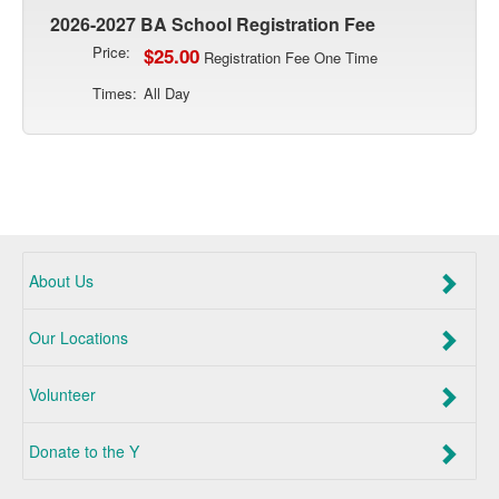
2026-2027 BA School Registration Fee
Price:
$25.00
Registration Fee One Time
Times:
All Day
About Us
Our Locations
Volunteer
Donate to the Y