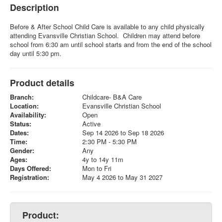
Description
Before & After School Child Care is available to any child physically
attending Evansville Christian School. Children may attend before
school from 6:30 am until school starts and from the end of the school
day until 5:30 pm.
Product details
Branch:
Childcare- B&A Care
Location:
Evansville Christian School
Availability:
Open
Status:
Active
Dates:
Sep 14 2026 to Sep 18 2026
Time:
2:30 PM - 5:30 PM
Gender:
Any
Ages:
4y to 14y 11m
Days Offered:
Mon to Fri
Registration:
May 4 2026 to May 31 2027
Product: