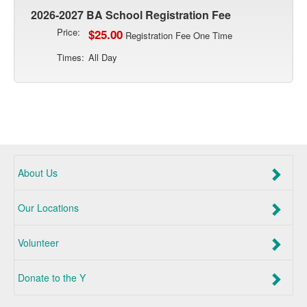
2026-2027 BA School Registration Fee
Price:
$25.00
Registration Fee One Time
Times:
All Day
About Us
Our Locations
Volunteer
Donate to the Y