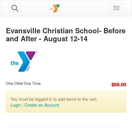
Toggle n
Evansville Christian School- Before
and After - August 12-14
One Child One Time
$69.00
You must be logged in to add items to the cart.
Login
|
Create an Account