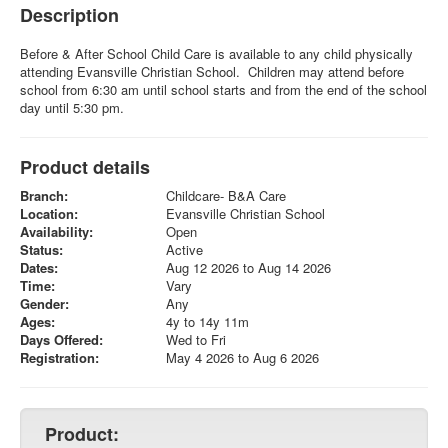
Description
Before & After School Child Care is available to any child physically
attending Evansville Christian School. Children may attend before
school from 6:30 am until school starts and from the end of the school
day until 5:30 pm.
Product details
Branch:
Childcare- B&A Care
Location:
Evansville Christian School
Availability:
Open
Status:
Active
Dates:
Aug 12 2026 to Aug 14 2026
Time:
Vary
Gender:
Any
Ages:
4y to 14y 11m
Days Offered:
Wed to Fri
Registration:
May 4 2026 to Aug 6 2026
Product: