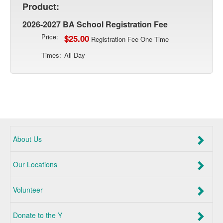
Product:
2026-2027 BA School Registration Fee
Price:
$25.00
Registration Fee One Time
Times:
All Day
About Us
Our Locations
Volunteer
Donate to the Y