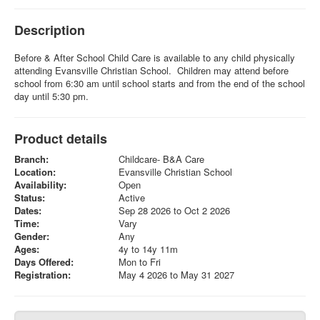
Description
Before & After School Child Care is available to any child physically
attending Evansville Christian School. Children may attend before
school from 6:30 am until school starts and from the end of the school
day until 5:30 pm.
Product details
Branch:
Childcare- B&A Care
Location:
Evansville Christian School
Availability:
Open
Status:
Active
Dates:
Sep 28 2026 to Oct 2 2026
Time:
Vary
Gender:
Any
Ages:
4y to 14y 11m
Days Offered:
Mon to Fri
Registration:
May 4 2026 to May 31 2027