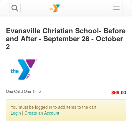
Toggle n
Evansville Christian School- Before
and After - September 28 - October
2
One Child One Time
$69.00
You must be logged in to add items to the cart.
Login
|
Create an Account