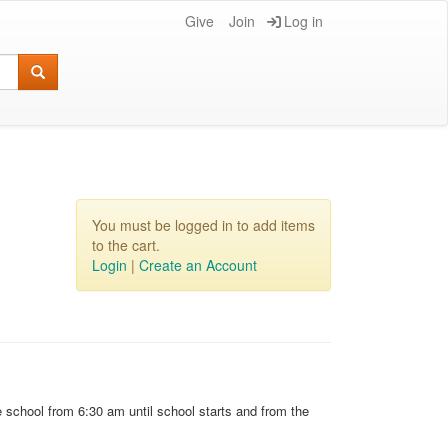
Give
Join
Log in
You must be logged in to add items
to the cart.
Login
|
Create an Account
e school from 6:30 am until school starts and from the