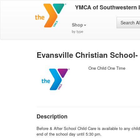
YMCA of Southwestern 
Search Al
Shop
by type
Evansville Christian School-
One Child One Time
Description
Before & After School Child Care is available to any chil
end of the school day until 5:30 pm.