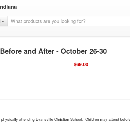
Indiana
l
 Before and After - October 26-30
$69.00
d physically attending Evansville Christian School. Children may attend befor