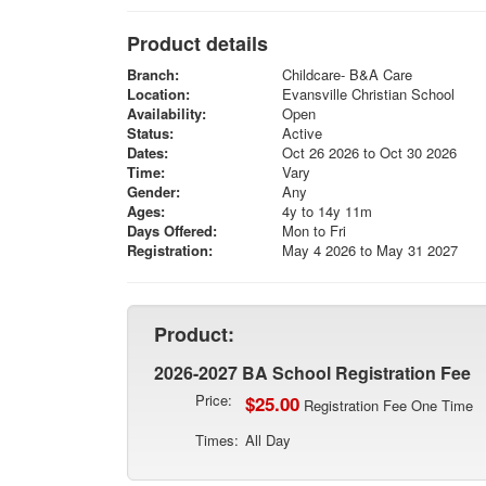
Product details
Branch:
Childcare- B&A Care
Location:
Evansville Christian School
Availability:
Open
Status:
Active
Dates:
Oct 26 2026 to Oct 30 2026
Time:
Vary
Gender:
Any
Ages:
4y to 14y 11m
Days Offered:
Mon to Fri
Registration:
May 4 2026 to May 31 2027
Product:
2026-2027 BA School Registration Fee
Price:
$25.00
Registration Fee One Time
Times:
All Day