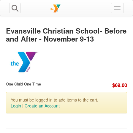
Toggle n
Evansville Christian School- Before
and After - November 9-13
One Child One Time
$69.00
You must be logged in to add items to the cart.
Login
|
Create an Account