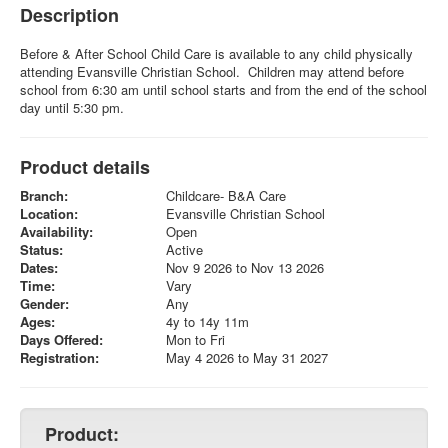
Description
Before & After School Child Care is available to any child physically
attending Evansville Christian School. Children may attend before
school from 6:30 am until school starts and from the end of the school
day until 5:30 pm.
Product details
Branch:
Childcare- B&A Care
Location:
Evansville Christian School
Availability:
Open
Status:
Active
Dates:
Nov 9 2026 to Nov 13 2026
Time:
Vary
Gender:
Any
Ages:
4y to 14y 11m
Days Offered:
Mon to Fri
Registration:
May 4 2026 to May 31 2027
Product: