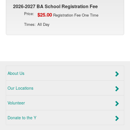
2026-2027 BA School Registration Fee
Price:
$25.00
Registration Fee One Time
Times:
All Day
About Us
Our Locations
Volunteer
Donate to the Y