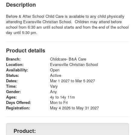
Description
Before & After School Child Care is available to any child physically
attending Evansville Christian School. Children may attend before
school from 6:30 am until school starts and from the end of the school
day until 5:30 pm.
Product details
Branch:
Childcare- B&A Care
Location:
Evansville Christian School
Availability:
Open
Status:
Active
Dates:
Mar 1 2027 to Mar 5 2027
Time:
Vary
Gender:
Any
Ages:
4y to 14y 11m
Days Offered:
Mon to Fri
Registration:
May 4 2026 to May 31 2027
Product: