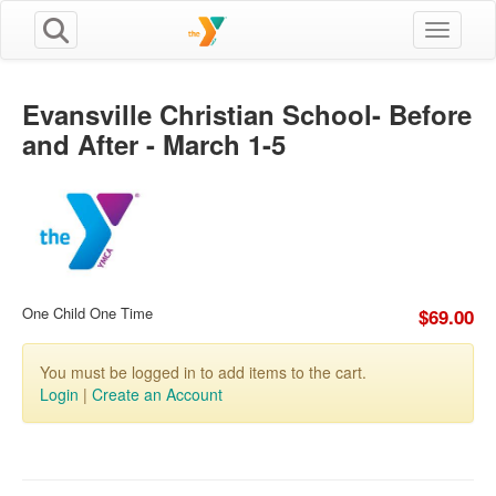
Toggle n
Evansville Christian School- Before
and After - March 1-5
One Child One Time
$69.00
You must be logged in to add items to the cart.
Login
|
Create an Account