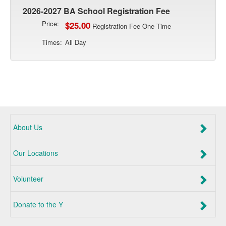
2026-2027 BA School Registration Fee
Price:
$25.00
Registration Fee One Time
Times:
All Day
About Us
Our Locations
Volunteer
Donate to the Y