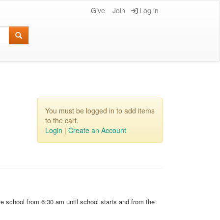
Give
Join
Log in
You must be logged in to add items
to the cart.
Login
|
Create an Account
e school from 6:30 am until school starts and from the