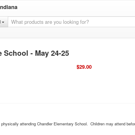
Indiana
l
e School - May 24-25
$29.00
ld physically attending Chandler Elementary School. Children may attend befor