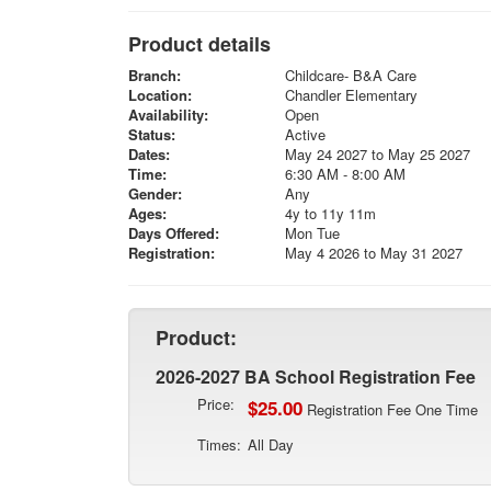
Product details
Branch:
Childcare- B&A Care
Location:
Chandler Elementary
Availability:
Open
Status:
Active
Dates:
May 24 2027 to May 25 2027
Time:
6:30 AM - 8:00 AM
Gender:
Any
Ages:
4y to 11y 11m
Days Offered:
Mon Tue
Registration:
May 4 2026 to May 31 2027
Product:
2026-2027 BA School Registration Fee
Price:
$25.00
Registration Fee One Time
Times:
All Day