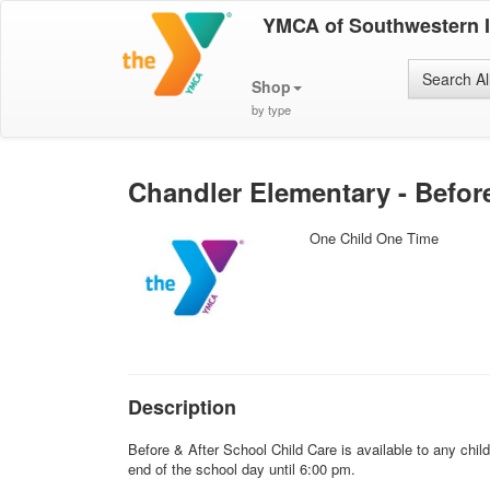
YMCA of Southwestern 
Search Al
Shop
by type
Chandler Elementary - Befor
One Child One Time
Description
Before & After School Child Care is available to any chi
end of the school day until 6:00 pm.