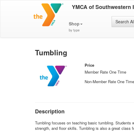
YMCA of Southwestern 
Search Al
Shop
by type
Tumbling
Price
Member Rate One Time
Non-Member Rate One Tim
Description
Tumbling focuses on teaching basic tumbling. Students wi
strength, and floor skills. Tumbling is also a great class f