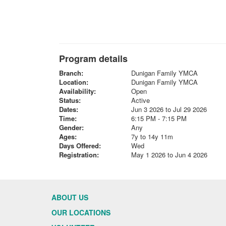
Program details
Branch:
Dunigan Family YMCA
Location:
Dunigan Family YMCA
Availability:
Open
Status:
Active
Dates:
Jun 3 2026 to Jul 29 2026
Time:
6:15 PM - 7:15 PM
Gender:
Any
Ages:
7y to 14y 11m
Days Offered:
Wed
Registration:
May 1 2026 to Jun 4 2026
ABOUT US
OUR LOCATIONS