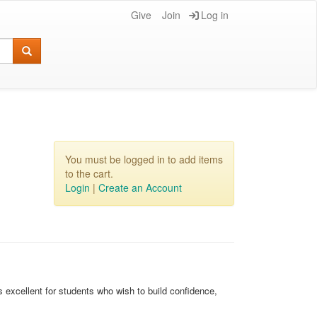
Give
Join
Log in
You must be logged in to add items
to the cart.
Login
|
Create an Account
 excellent for students who wish to build confidence,