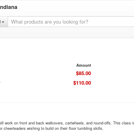
Indiana
l
Amount
$85.00
e
$110.00
ll work on front and back walkovers, cartwheels, and round-offs. This class is
or cheerleaders wishing to build on their floor tumbling skills.