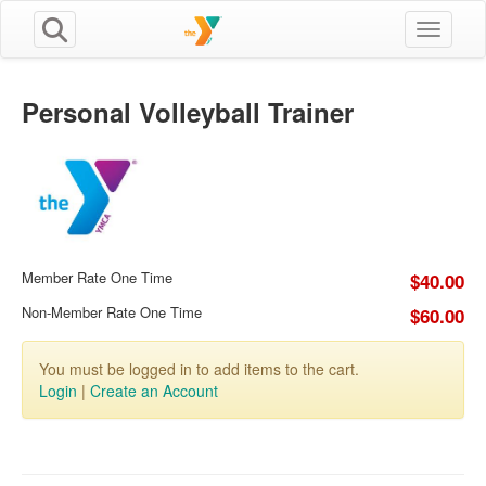
Toggle n
Personal Volleyball Trainer
Member Rate One Time
$40.00
Non-Member Rate One Time
$60.00
You must be logged in to add items to the cart.
Login
|
Create an Account