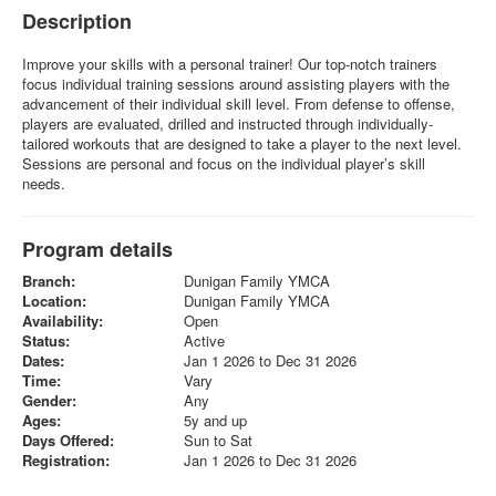
Description
Improve your skills with a personal trainer! Our top-notch trainers
focus individual training sessions around assisting players with the
advancement of their individual skill level. From defense to offense,
players are evaluated, drilled and instructed through individually-
tailored workouts that are designed to take a player to the next level.
Sessions are personal and focus on the individual player’s skill
needs.
Program details
Branch:
Dunigan Family YMCA
Location:
Dunigan Family YMCA
Availability:
Open
Status:
Active
Dates:
Jan 1 2026 to Dec 31 2026
Time:
Vary
Gender:
Any
Ages:
5y and up
Days Offered:
Sun to Sat
Registration:
Jan 1 2026 to Dec 31 2026