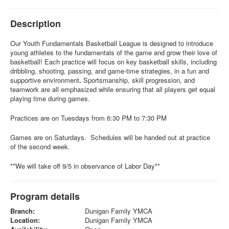
Description
Our Youth Fundamentals
Basketball League is designed to introduce
young athletes to the fundamentals of the game and grow their love of
basketball! Each practice will focus on key basketball skills, including
dribbling, shooting, passing, and game-time strategies, in a fun and
supportive environment
.
Sportsmanship, skill progression, and
teamwork are all emphasized while ensuring that all players get equal
playing time during games.
Practices are on Tuesdays from 6:30 PM to 7:30 PM
Games are on Saturdays. Schedules will be handed out at practice
of the second week.
**We will take off 9/5 in observance of Labor Day**
Program details
Branch:
Dunigan Family YMCA
Location:
Dunigan Family YMCA