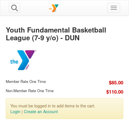
Toggle n
Youth Fundamental Basketball
League (7-9 y/o) - DUN
Member Rate One Time
$85.00
Non-Member Rate One Time
$110.00
You must be logged in to add items to the cart.
Login
|
Create an Account