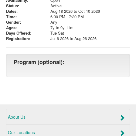
Availability:
Open
Status:
Active
Dates:
Aug 18 2026 to Oct 10 2026
Time:
6:30 PM - 7:30 PM
Gender:
Any
Ages:
7y to 9y 11m
Days Offered:
Tue Sat
Registration:
Jul 6 2026 to Aug 26 2026
Program (optional):
About Us
Our Locations