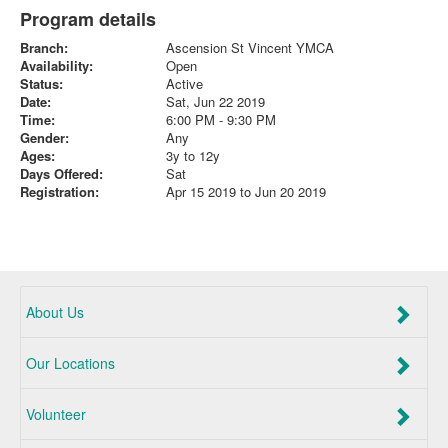
Program details
Branch:
Ascension St Vincent YMCA
Availability:
Open
Status:
Active
Date:
Sat, Jun 22 2019
Time:
6:00 PM - 9:30 PM
Gender:
Any
Ages:
3y to 12y
Days Offered:
Sat
Registration:
Apr 15 2019 to Jun 20 2019
About Us
Our Locations
Volunteer