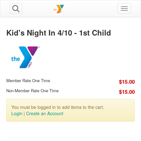
Toggle n
Kid's Night In 4/10 - 1st Child
Member Rate One Time
$15.00
Non-Member Rate One Time
$15.00
You must be logged in to add items to the cart.
Login
|
Create an Account