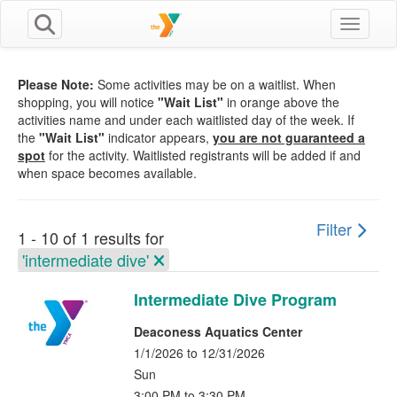
Toggle n
Please Note:
Some activities may be on a waitlist. When
shopping, you will notice
"Wait List"
in orange above the
activities name and under each waitlisted day of the week. If
the
"Wait List"
indicator appears,
you are not guaranteed a
spot
for the activity. Waitlisted registrants will be added if and
when space becomes available.
Filter
1 - 10 of 1 results for
'intermediate dive'
Intermediate Dive Program
Deaconess Aquatics Center
1/1/2026 to 12/31/2026
Sun
3:00 PM to 3:30 PM