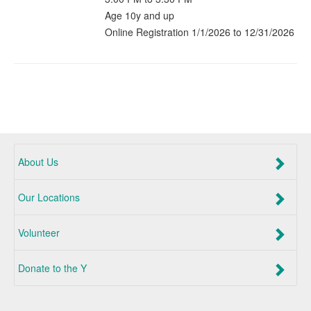
Age 10y and up
Online Registration 1/1/2026 to 12/31/2026
About Us
Our Locations
Volunteer
Donate to the Y