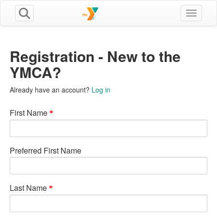
Toggle n
Registration - New to the
YMCA?
Already have an account?
Log in
First Name
Preferred First Name
Last Name