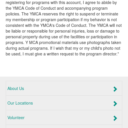
registering for programs with this account, I agree to abide by
the YMCA Code of Conduct and accompanying program
policies. The YMCA reserves the right to suspend or terminate
my membership or program participation if my behavior is not
consistent with the YMCA's Code of Conduct. The YMCA will not
be liable or responsible for personal injuries, loss or damage to
personal property during use of the facilities or participation in
programs. Y MCA promotional materials use photographs taken
during actual programs. If I wish that my or my child's photo not
be used, I must give a written request to the program director.*
About Us
Our Locations
Volunteer