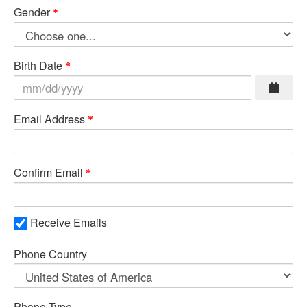
Gender
Birth Date
Email Address
Confirm Email
Receive Emails
Phone Country
Phone Type