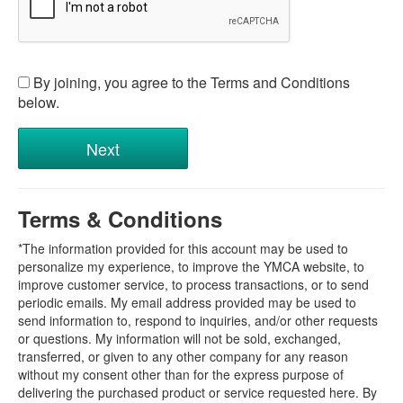
By joining, you agree to the Terms and Conditions
below.
Terms & Conditions
*The information provided for this account may be used to
personalize my experience, to improve the YMCA website, to
improve customer service, to process transactions, or to send
periodic emails. My email address provided may be used to
send information to, respond to inquiries, and/or other requests
or questions. My information will not be sold, exchanged,
transferred, or given to any other company for any reason
without my consent other than for the express purpose of
delivering the purchased product or service requested here. By