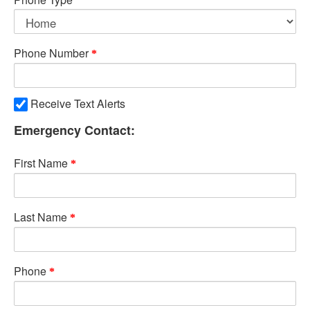
Phone Number
Receive Text Alerts
Emergency Contact:
First Name
Last Name
Phone