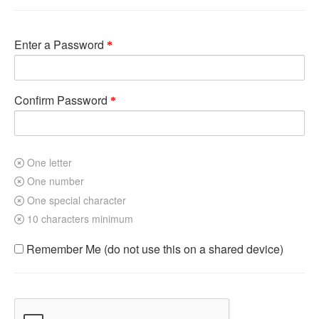
Enter a Password
Confirm Password
One letter
One number
One special character
10 characters minimum
Remember Me (do not use this on a shared device)