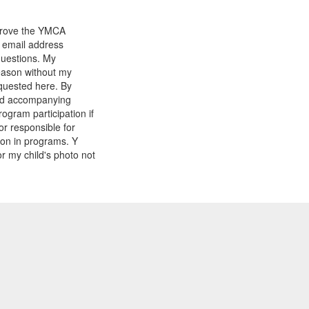
mprove the YMCA
y email address
questions. My
reason without my
equested here. By
and accompanying
gram participation if
or responsible for
tion in programs. Y
r my child's photo not