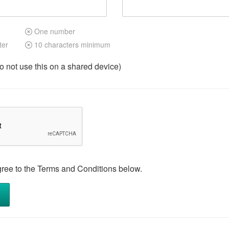
One number
ter
10 characters minimum
not use this on a shared device)
gree to the Terms and Conditions below.