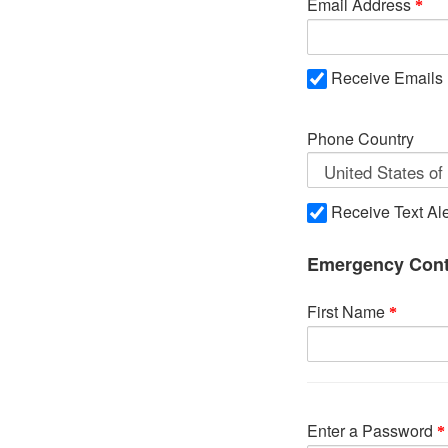
Email Address
Receive Emails
Phone Country
Receive Text Ale
Emergency Cont
First Name
Enter a Password