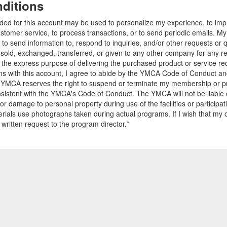
ditions
ided for this account may be used to personalize my experience, to i
stomer service, to process transactions, or to send periodic emails. M
o send information to, respond to inquiries, and/or other requests or 
e sold, exchanged, transferred, or given to any other company for any 
r the express purpose of delivering the purchased product or service r
ams with this account, I agree to abide by the YMCA Code of Conduct 
 YMCA reserves the right to suspend or terminate my membership or pro
sistent with the YMCA's Code of Conduct. The YMCA will not be liable 
 or damage to personal property during use of the facilities or participa
ials use photographs taken during actual programs. If I wish that my o
 written request to the program director.*