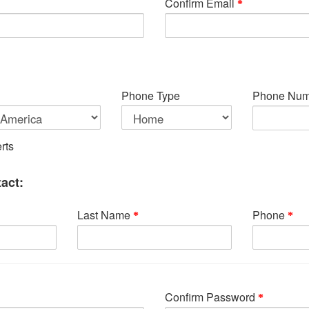
Confirm Email
Phone Type
Phone Num
rts
act:
Last Name
Phone
Confirm Password