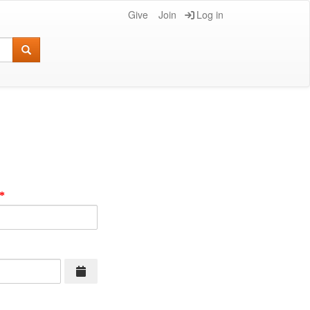
Give
Join
Log in