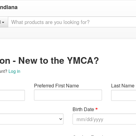
Indiana
l
ion - New to the YMCA?
unt?
Log in
Preferred First Name
Last Name
Birth Date