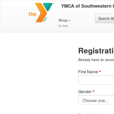
YMCA of Southwestern 
Search Al
Shop
by type
Registrat
Already have an acco
First Name
Gender