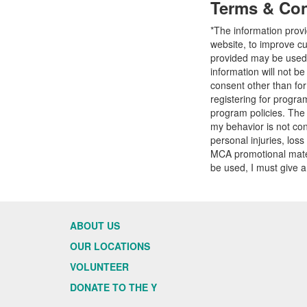
Terms & Con
*The information prov
website, to improve cu
provided may be used t
information will not b
consent other than fo
registering for progr
program policies. The
my behavior is not con
personal injuries, loss
MCA promotional mater
be used, I must give a
ABOUT US
OUR LOCATIONS
VOLUNTEER
DONATE TO THE Y