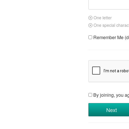
One letter
One special charac
Remember Me (do 
By joining, you a