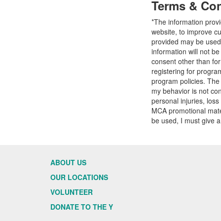
Terms & Con
*The information prov
website, to improve cu
provided may be used t
information will not b
consent other than fo
registering for progr
program policies. The
my behavior is not con
personal injuries, loss
MCA promotional mater
be used, I must give a
ABOUT US
OUR LOCATIONS
VOLUNTEER
DONATE TO THE Y