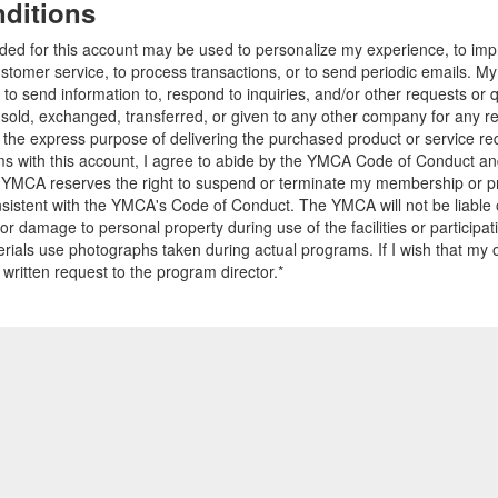
ditions
ided for this account may be used to personalize my experience, to i
stomer service, to process transactions, or to send periodic emails. M
o send information to, respond to inquiries, and/or other requests or 
e sold, exchanged, transferred, or given to any other company for any 
r the express purpose of delivering the purchased product or service r
ams with this account, I agree to abide by the YMCA Code of Conduct 
 YMCA reserves the right to suspend or terminate my membership or pro
sistent with the YMCA's Code of Conduct. The YMCA will not be liable 
 or damage to personal property during use of the facilities or participa
ials use photographs taken during actual programs. If I wish that my o
 written request to the program director.*