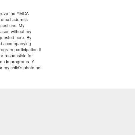
mprove the YMCA
y email address
questions. My
reason without my
equested here. By
and accompanying
gram participation if
or responsible for
tion in programs. Y
r my child's photo not