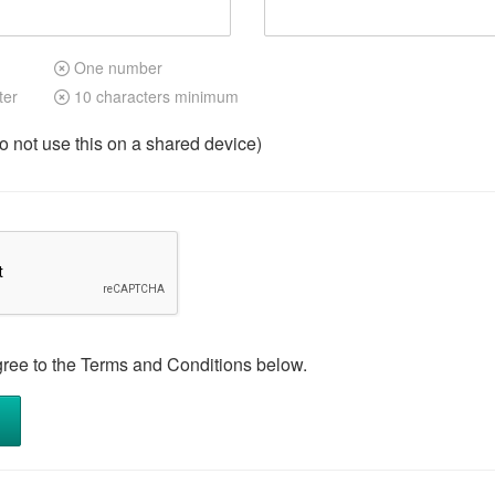
One number
ter
10 characters minimum
not use this on a shared device)
gree to the Terms and Conditions below.