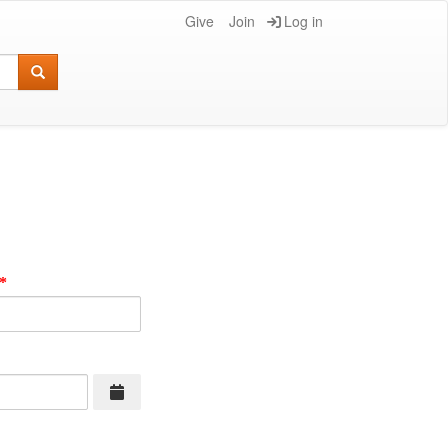
Give
Join
Log in