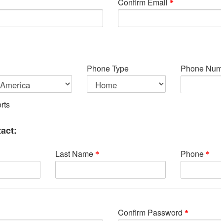
Confirm Email
Phone Type
Phone Num
rts
act:
Last Name
Phone
Confirm Password