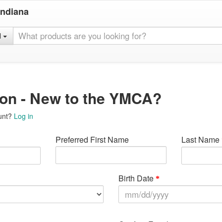
Indiana
l
ion - New to the YMCA?
unt?
Log in
Preferred First Name
Last Name
Birth Date