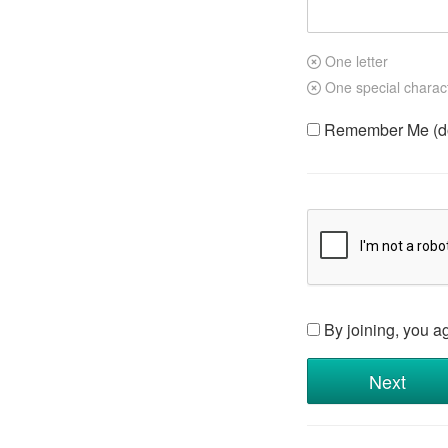
One letter
One special charac
Remember Me (do 
By joining, you a