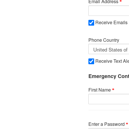
Email Address
Receive Emails
Phone Country
Receive Text Ale
Emergency Cont
First Name
Enter a Password