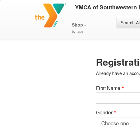
YMCA of Southwestern 
Search Al
Shop
by type
Registrat
Already have an acco
First Name
Gender