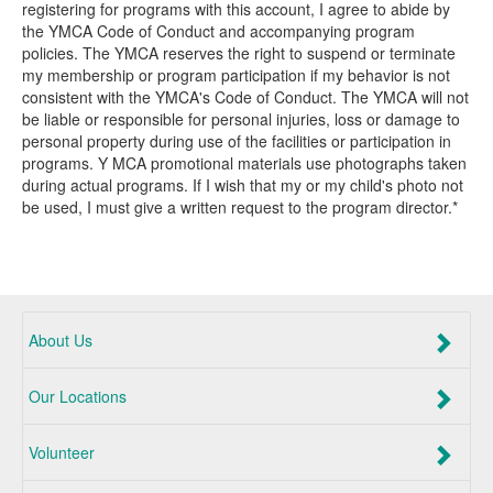
registering for programs with this account, I agree to abide by
the YMCA Code of Conduct and accompanying program
policies. The YMCA reserves the right to suspend or terminate
my membership or program participation if my behavior is not
consistent with the YMCA's Code of Conduct. The YMCA will not
be liable or responsible for personal injuries, loss or damage to
personal property during use of the facilities or participation in
programs. Y MCA promotional materials use photographs taken
during actual programs. If I wish that my or my child's photo not
be used, I must give a written request to the program director.*
About Us
Our Locations
Volunteer