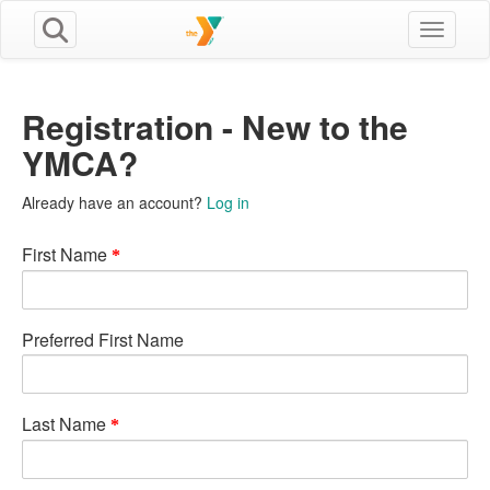
Toggle n
Registration - New to the
YMCA?
Already have an account?
Log in
First Name
Preferred First Name
Last Name