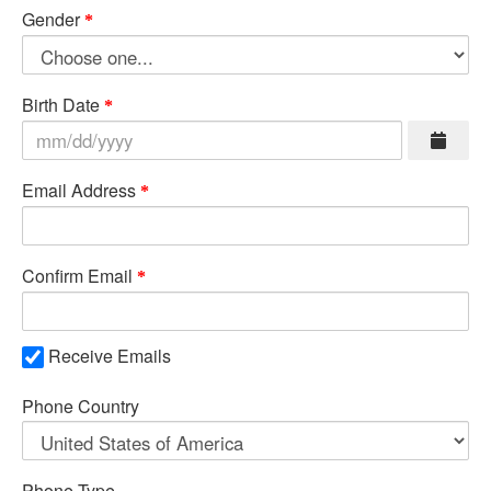
Gender
Birth Date
Email Address
Confirm Email
Receive Emails
Phone Country
Phone Type