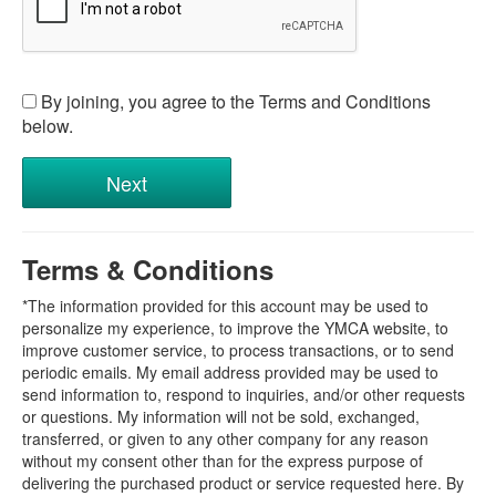
By joining, you agree to the Terms and Conditions
below.
Terms & Conditions
*The information provided for this account may be used to
personalize my experience, to improve the YMCA website, to
improve customer service, to process transactions, or to send
periodic emails. My email address provided may be used to
send information to, respond to inquiries, and/or other requests
or questions. My information will not be sold, exchanged,
transferred, or given to any other company for any reason
without my consent other than for the express purpose of
delivering the purchased product or service requested here. By