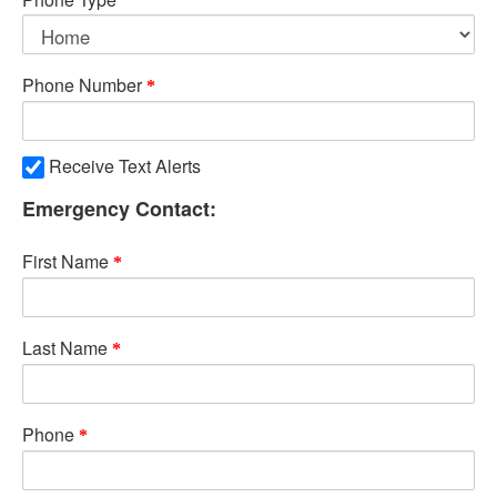
Phone Number
Receive Text Alerts
Emergency Contact:
First Name
Last Name
Phone