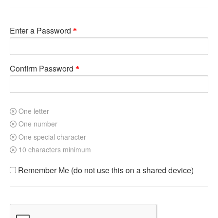
Enter a Password
Confirm Password
One letter
One number
One special character
10 characters minimum
Remember Me (do not use this on a shared device)