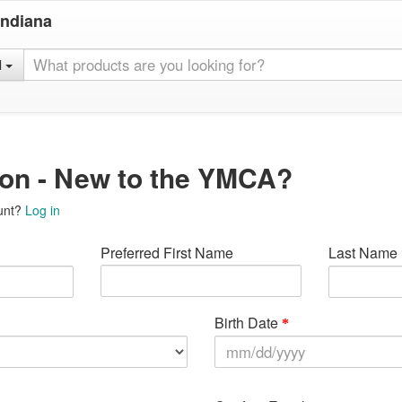
Indiana
l
ion - New to the YMCA?
unt?
Log in
Preferred First Name
Last Name
Birth Date