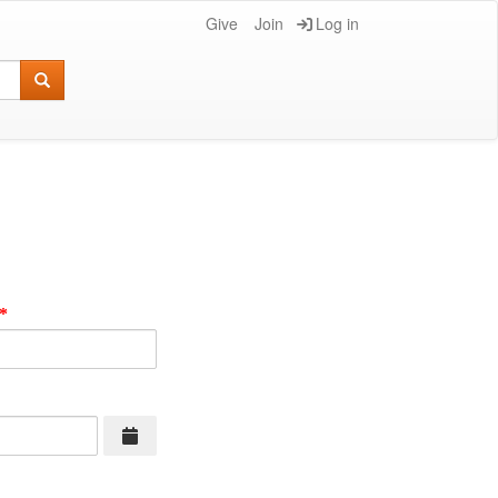
Give
Join
Log in