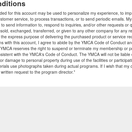
ditions
ided for this account may be used to personalize my experience, to i
stomer service, to process transactions, or to send periodic emails. M
o send information to, respond to inquiries, and/or other requests or 
e sold, exchanged, transferred, or given to any other company for any 
r the express purpose of delivering the purchased product or service r
ams with this account, I agree to abide by the YMCA Code of Conduct 
 YMCA reserves the right to suspend or terminate my membership or pro
sistent with the YMCA's Code of Conduct. The YMCA will not be liable 
 or damage to personal property during use of the facilities or participa
ials use photographs taken during actual programs. If I wish that my o
 written request to the program director.*