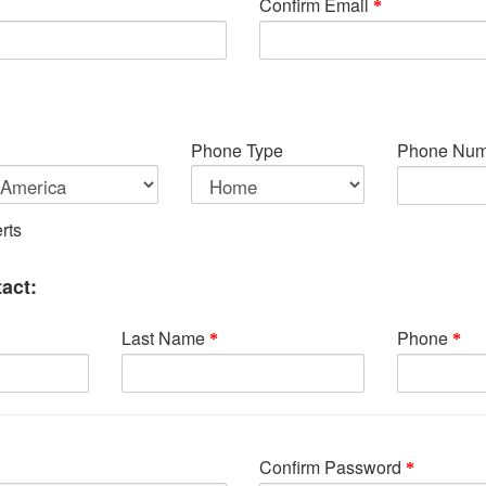
Confirm Email
Phone Type
Phone Num
rts
act:
Last Name
Phone
Confirm Password