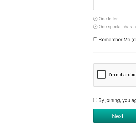
One letter
One special charac
Remember Me (do 
By joining, you a