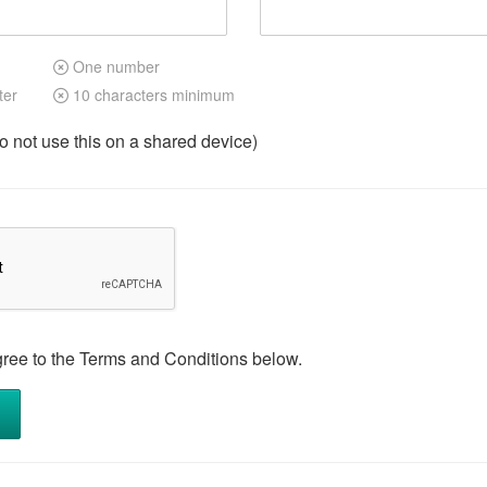
One number
ter
10 characters minimum
not use this on a shared device)
gree to the Terms and Conditions below.