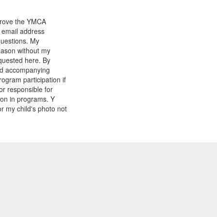
mprove the YMCA
y email address
questions. My
reason without my
equested here. By
and accompanying
gram participation if
or responsible for
tion in programs. Y
r my child's photo not