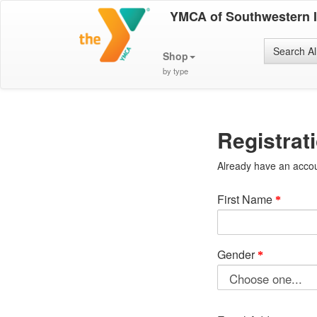
YMCA of Southwestern 
Search Al
Shop
by type
Registrat
Already have an acco
First Name
Gender