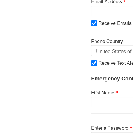
Email Address
Receive Emails
Phone Country
Receive Text Ale
Emergency Cont
First Name
Enter a Password