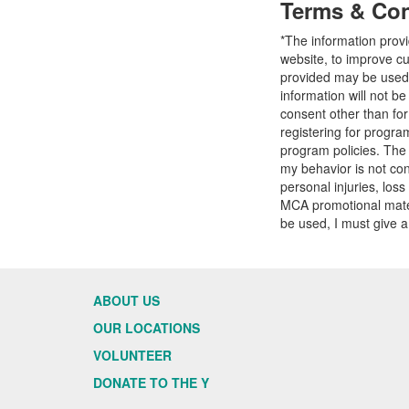
Terms & Con
*The information prov
website, to improve cu
provided may be used t
information will not b
consent other than fo
registering for progr
program policies. The
my behavior is not con
personal injuries, loss
MCA promotional mater
be used, I must give a
ABOUT US
OUR LOCATIONS
VOLUNTEER
DONATE TO THE Y