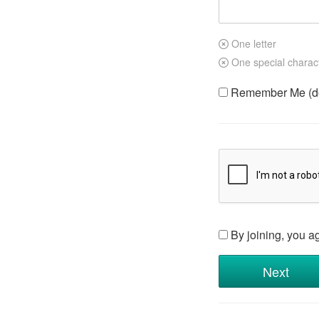
One letter
One special charac
Remember Me (do 
By joining, you a