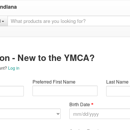
Indiana
l
ion - New to the YMCA?
unt?
Log in
Preferred First Name
Last Name
Birth Date