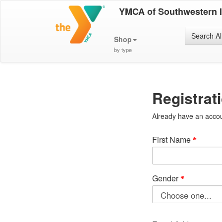
YMCA of Southwestern 
Search Al
Shop
by type
Registrat
Already have an acco
First Name
Gender