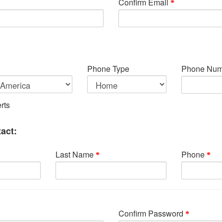
Confirm Email
Phone Type
Phone Num
rts
act:
Last Name
Phone
Confirm Password