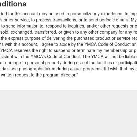
ditions
ided for this account may be used to personalize my experience, to i
stomer service, to process transactions, or to send periodic emails. M
o send information to, respond to inquiries, and/or other requests or 
e sold, exchanged, transferred, or given to any other company for any 
r the express purpose of delivering the purchased product or service r
ams with this account, I agree to abide by the YMCA Code of Conduct 
 YMCA reserves the right to suspend or terminate my membership or pro
sistent with the YMCA's Code of Conduct. The YMCA will not be liable 
 or damage to personal property during use of the facilities or participa
ials use photographs taken during actual programs. If I wish that my o
 written request to the program director.*