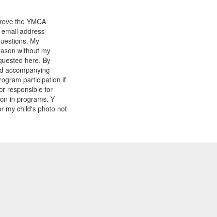
mprove the YMCA
y email address
questions. My
reason without my
equested here. By
and accompanying
gram participation if
or responsible for
tion in programs. Y
r my child's photo not