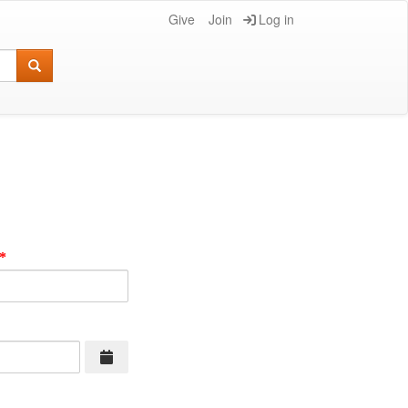
Give
Join
Log in