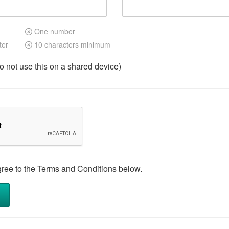
One number
ter
10 characters minimum
not use this on a shared device)
gree to the Terms and Conditions below.