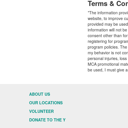
Terms & Con
*The information prov
website, to improve cu
provided may be used t
information will not b
consent other than fo
registering for progr
program policies. The
my behavior is not con
personal injuries, loss
MCA promotional mater
be used, I must give a
ABOUT US
OUR LOCATIONS
VOLUNTEER
DONATE TO THE Y