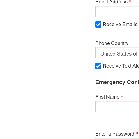
Email Address
Receive Emails
Phone Country
Receive Text Ale
Emergency Cont
First Name
Enter a Password