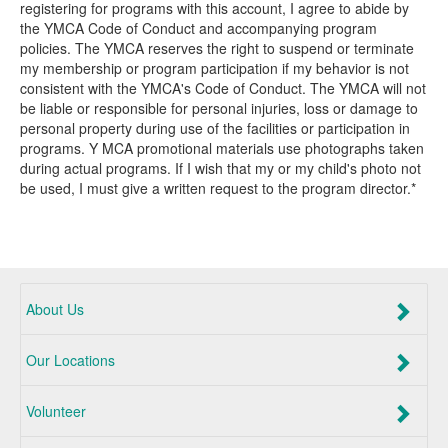
registering for programs with this account, I agree to abide by
the YMCA Code of Conduct and accompanying program
policies. The YMCA reserves the right to suspend or terminate
my membership or program participation if my behavior is not
consistent with the YMCA's Code of Conduct. The YMCA will not
be liable or responsible for personal injuries, loss or damage to
personal property during use of the facilities or participation in
programs. Y MCA promotional materials use photographs taken
during actual programs. If I wish that my or my child's photo not
be used, I must give a written request to the program director.*
About Us
Our Locations
Volunteer