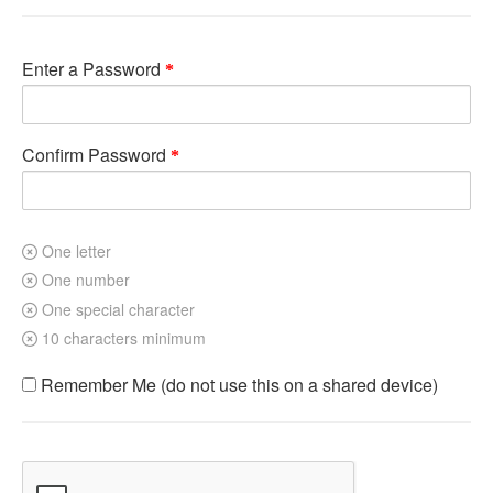
Enter a Password
Confirm Password
One letter
One number
One special character
10 characters minimum
Remember Me (do not use this on a shared device)