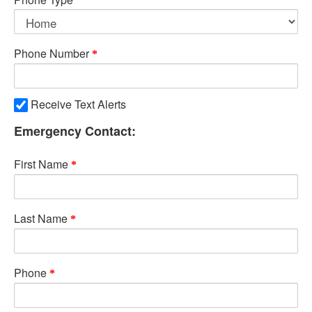
Phone Number
Receive Text Alerts
Emergency Contact:
First Name
Last Name
Phone