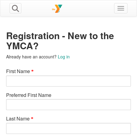
Toggle n
Registration - New to the
YMCA?
Already have an account?
Log in
First Name
Preferred First Name
Last Name