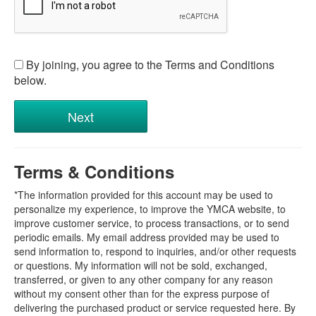
By joining, you agree to the Terms and Conditions
below.
Terms & Conditions
*The information provided for this account may be used to
personalize my experience, to improve the YMCA website, to
improve customer service, to process transactions, or to send
periodic emails. My email address provided may be used to
send information to, respond to inquiries, and/or other requests
or questions. My information will not be sold, exchanged,
transferred, or given to any other company for any reason
without my consent other than for the express purpose of
delivering the purchased product or service requested here. By