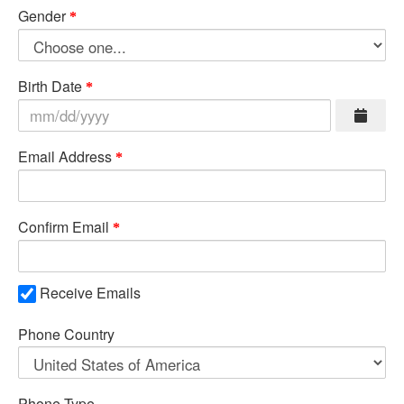
Gender
Birth Date
Email Address
Confirm Email
Receive Emails
Phone Country
Phone Type