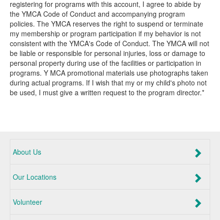
registering for programs with this account, I agree to abide by
the YMCA Code of Conduct and accompanying program
policies. The YMCA reserves the right to suspend or terminate
my membership or program participation if my behavior is not
consistent with the YMCA's Code of Conduct. The YMCA will not
be liable or responsible for personal injuries, loss or damage to
personal property during use of the facilities or participation in
programs. Y MCA promotional materials use photographs taken
during actual programs. If I wish that my or my child's photo not
be used, I must give a written request to the program director.*
About Us
Our Locations
Volunteer