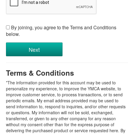
By joining, you agree to the Terms and Conditions
below.
Terms & Conditions
*The information provided for this account may be used to
personalize my experience, to improve the YMCA website, to
improve customer service, to process transactions, or to send
periodic emails. My email address provided may be used to
send information to, respond to inquiries, and/or other requests
or questions. My information will not be sold, exchanged,
transferred, or given to any other company for any reason
without my consent other than for the express purpose of
delivering the purchased product or service requested here. By