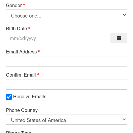
Gender
Birth Date
Email Address
Confirm Email
Receive Emails
Phone Country
Phone Type