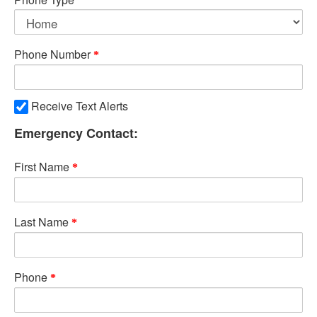
Phone Number
Receive Text Alerts
Emergency Contact:
First Name
Last Name
Phone