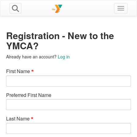
Toggle n
Registration - New to the
YMCA?
Already have an account?
Log in
First Name
Preferred First Name
Last Name