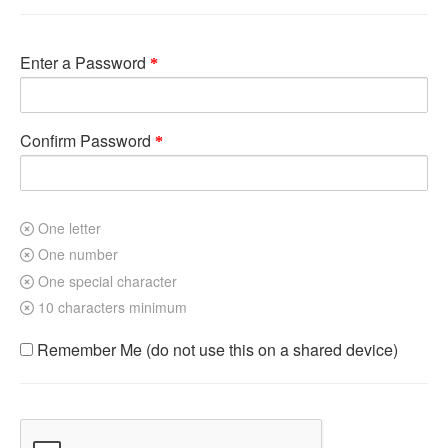
Enter a Password
Confirm Password
One letter
One number
One special character
10 characters minimum
Remember Me (do not use this on a shared device)