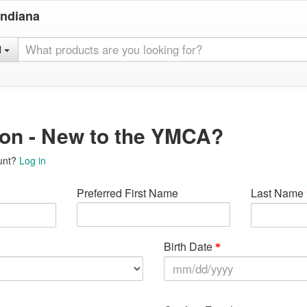
Indiana
l
ion - New to the YMCA?
unt?
Log in
Preferred First Name
Last Name
Birth Date