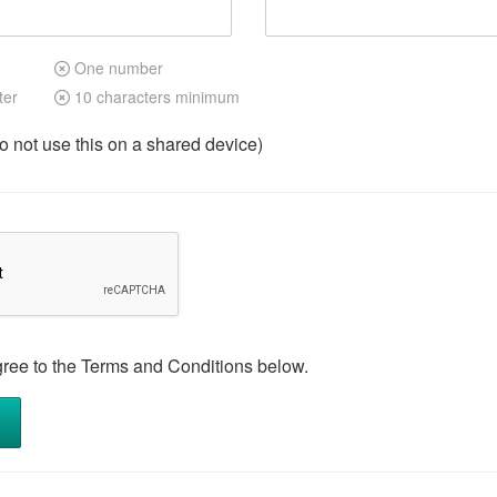
One number
ter
10 characters minimum
not use this on a shared device)
gree to the Terms and Conditions below.