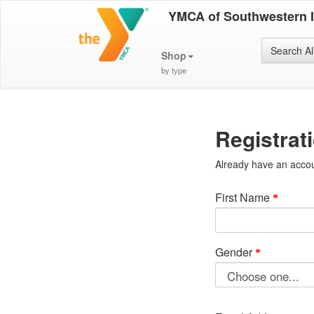
YMCA of Southwestern 
Search Al
Shop
by type
Registrat
Already have an acco
First Name
Gender