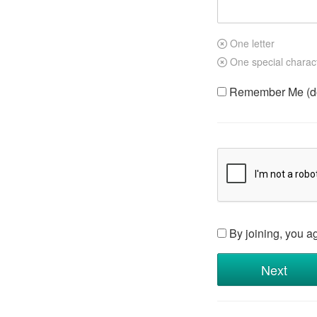
One letter
One special charac
Remember Me (do 
By joining, you a