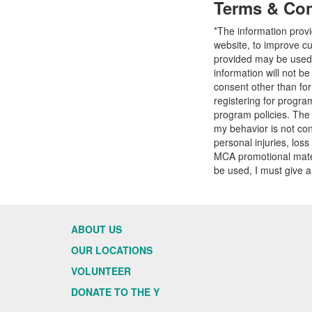
Terms & Con
*The information prov
website, to improve cu
provided may be used t
information will not b
consent other than fo
registering for progr
program policies. The
my behavior is not con
personal injuries, loss
MCA promotional mater
be used, I must give a
ABOUT US
OUR LOCATIONS
VOLUNTEER
DONATE TO THE Y