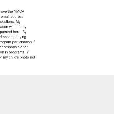
mprove the YMCA
y email address
questions. My
reason without my
equested here. By
and accompanying
gram participation if
or responsible for
tion in programs. Y
r my child's photo not