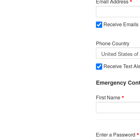
Email Address
Receive Emails
Phone Country
Receive Text Ale
Emergency Cont
First Name
Enter a Password