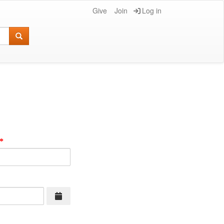
Give
Join
Log in