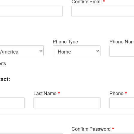
Confirm Email
Phone Type
Phone Num
rts
act:
Last Name
Phone
Confirm Password