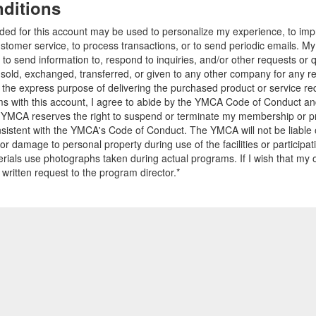
ditions
ided for this account may be used to personalize my experience, to i
stomer service, to process transactions, or to send periodic emails. M
o send information to, respond to inquiries, and/or other requests or 
e sold, exchanged, transferred, or given to any other company for any 
r the express purpose of delivering the purchased product or service r
ams with this account, I agree to abide by the YMCA Code of Conduct 
 YMCA reserves the right to suspend or terminate my membership or pro
sistent with the YMCA's Code of Conduct. The YMCA will not be liable 
 or damage to personal property during use of the facilities or participa
ials use photographs taken during actual programs. If I wish that my o
 written request to the program director.*