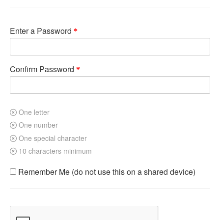
Enter a Password
Confirm Password
One letter
One number
One special character
10 characters minimum
Remember Me (do not use this on a shared device)