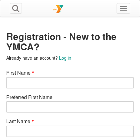
Toggle n
Registration - New to the
YMCA?
Already have an account?
Log in
First Name
Preferred First Name
Last Name