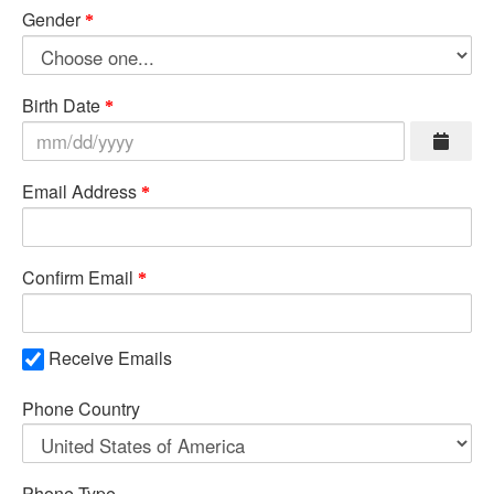
Gender
Birth Date
Email Address
Confirm Email
Receive Emails
Phone Country
Phone Type