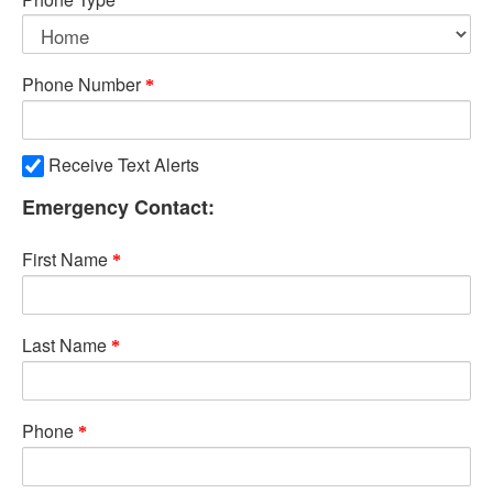
Phone Number
Receive Text Alerts
Emergency Contact:
First Name
Last Name
Phone