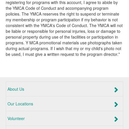
registering for programs with this account, I agree to abide by
the YMCA Code of Conduct and accompanying program
policies. The YMCA reserves the right to suspend or terminate
my membership or program participation if my behavior is not
consistent with the YMCA's Code of Conduct. The YMCA will not
be liable or responsible for personal injuries, loss or damage to
personal property during use of the facilities or participation in
programs. Y MCA promotional materials use photographs taken
during actual programs. If I wish that my or my child's photo not
be used, I must give a written request to the program director.*
About Us
Our Locations
Volunteer