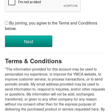
By joining, you agree to the Terms and Conditions
below.
Terms & Conditions
*The information provided for this account may be used to
personalize my experience, to improve the YMCA website, to
improve customer service, to process transactions, or to send
periodic emails. My email address provided may be used to
send information to, respond to inquiries, and/or other requests
or questions. My information will not be sold, exchanged,
transferred, or given to any other company for any reason
without my consent other than for the express purpose of
delivering the purchased product or service requested here. By