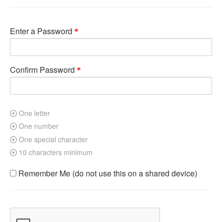
Enter a Password
Confirm Password
One letter
One number
One special character
10 characters minimum
Remember Me (do not use this on a shared device)