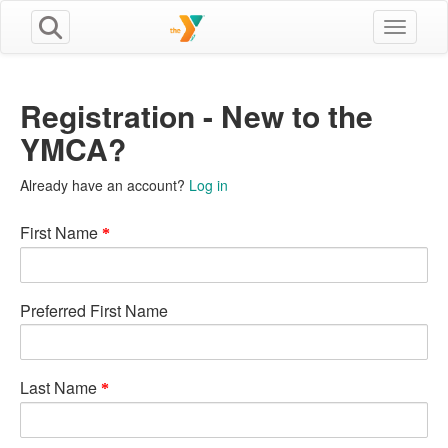
Toggle n
Registration - New to the
YMCA?
Already have an account?
Log in
First Name
Preferred First Name
Last Name