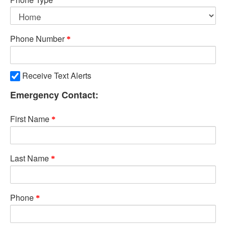
Phone Number
Receive Text Alerts
Emergency Contact:
First Name
Last Name
Phone