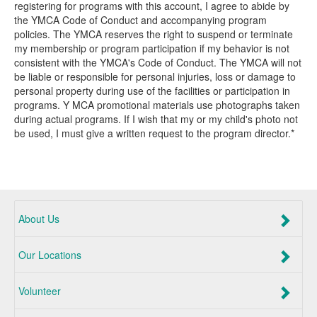
registering for programs with this account, I agree to abide by
the YMCA Code of Conduct and accompanying program
policies. The YMCA reserves the right to suspend or terminate
my membership or program participation if my behavior is not
consistent with the YMCA's Code of Conduct. The YMCA will not
be liable or responsible for personal injuries, loss or damage to
personal property during use of the facilities or participation in
programs. Y MCA promotional materials use photographs taken
during actual programs. If I wish that my or my child's photo not
be used, I must give a written request to the program director.*
About Us
Our Locations
Volunteer