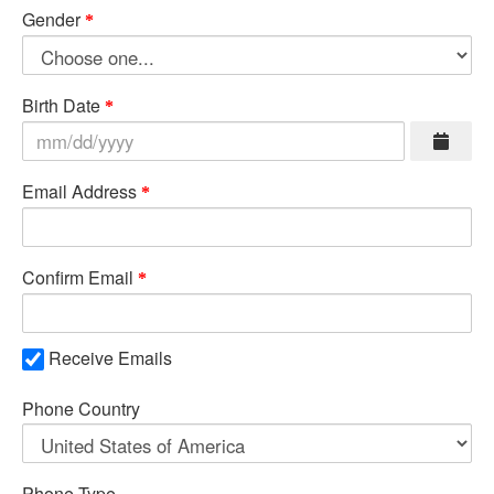
Gender
Birth Date
Email Address
Confirm Email
Receive Emails
Phone Country
Phone Type