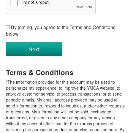
By joining, you agree to the Terms and Conditions
below.
Terms & Conditions
*The information provided for this account may be used to
personalize my experience, to improve the YMCA website, to
improve customer service, to process transactions, or to send
periodic emails. My email address provided may be used to
send information to, respond to inquiries, and/or other requests
or questions. My information will not be sold, exchanged,
transferred, or given to any other company for any reason
without my consent other than for the express purpose of
delivering the purchased product or service requested here. By