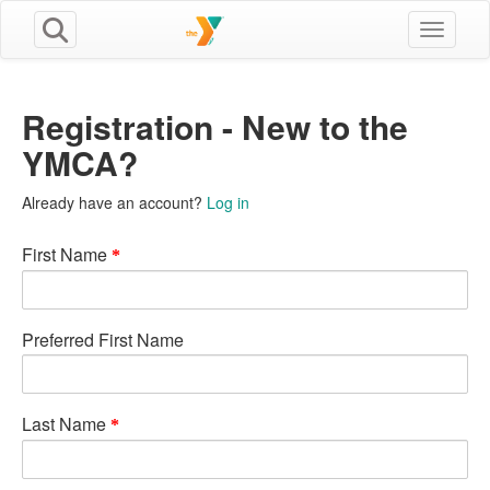
Toggle n
Registration - New to the
YMCA?
Already have an account?
Log in
First Name
Preferred First Name
Last Name