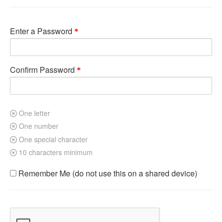
Enter a Password
Confirm Password
One letter
One number
One special character
10 characters minimum
Remember Me (do not use this on a shared device)