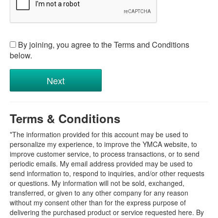
By joining, you agree to the Terms and Conditions
below.
Terms & Conditions
*The information provided for this account may be used to
personalize my experience, to improve the YMCA website, to
improve customer service, to process transactions, or to send
periodic emails. My email address provided may be used to
send information to, respond to inquiries, and/or other requests
or questions. My information will not be sold, exchanged,
transferred, or given to any other company for any reason
without my consent other than for the express purpose of
delivering the purchased product or service requested here. By