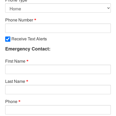
Phone Number
Receive Text Alerts
Emergency Contact:
First Name
Last Name
Phone