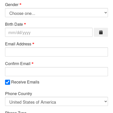
Gender
Birth Date
Email Address
Confirm Email
Receive Emails
Phone Country
Phone Type