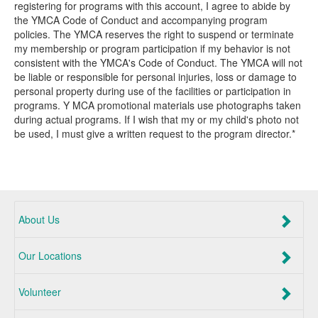
registering for programs with this account, I agree to abide by
the YMCA Code of Conduct and accompanying program
policies. The YMCA reserves the right to suspend or terminate
my membership or program participation if my behavior is not
consistent with the YMCA's Code of Conduct. The YMCA will not
be liable or responsible for personal injuries, loss or damage to
personal property during use of the facilities or participation in
programs. Y MCA promotional materials use photographs taken
during actual programs. If I wish that my or my child's photo not
be used, I must give a written request to the program director.*
About Us
Our Locations
Volunteer