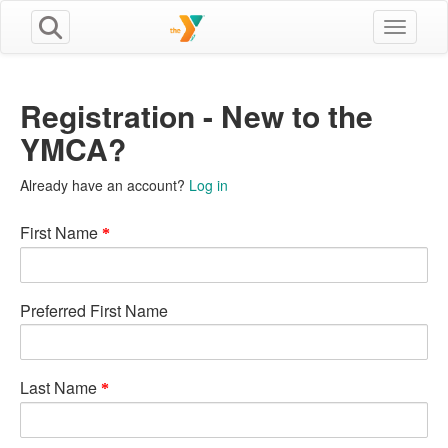
Toggle n
Registration - New to the
YMCA?
Already have an account?
Log in
First Name
Preferred First Name
Last Name