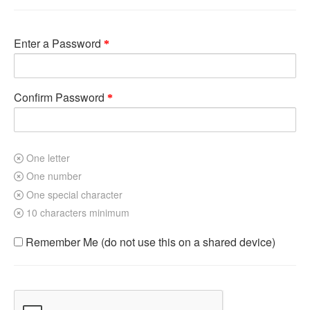
Enter a Password
Confirm Password
One letter
One number
One special character
10 characters minimum
Remember Me (do not use this on a shared device)