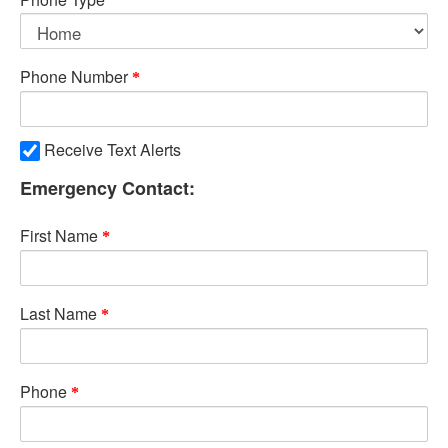
Phone Number
Receive Text Alerts
Emergency Contact:
First Name
Last Name
Phone