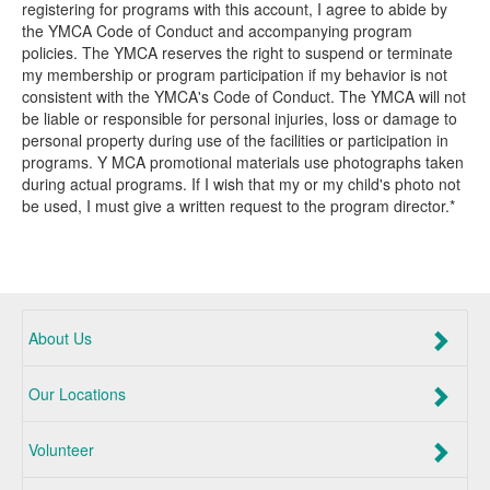
registering for programs with this account, I agree to abide by
the YMCA Code of Conduct and accompanying program
policies. The YMCA reserves the right to suspend or terminate
my membership or program participation if my behavior is not
consistent with the YMCA's Code of Conduct. The YMCA will not
be liable or responsible for personal injuries, loss or damage to
personal property during use of the facilities or participation in
programs. Y MCA promotional materials use photographs taken
during actual programs. If I wish that my or my child's photo not
be used, I must give a written request to the program director.*
About Us
Our Locations
Volunteer