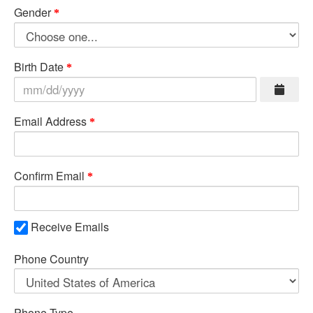
Gender
Birth Date
Email Address
Confirm Email
Receive Emails
Phone Country
Phone Type