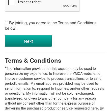
By joining, you agree to the Terms and Conditions
below.
Terms & Conditions
*The information provided for this account may be used to
personalize my experience, to improve the YMCA website, to
improve customer service, to process transactions, or to send
periodic emails. My email address provided may be used to
send information to, respond to inquiries, and/or other requests
or questions. My information will not be sold, exchanged,
transferred, or given to any other company for any reason
without my consent other than for the express purpose of
delivering the purchased product or service requested here. By