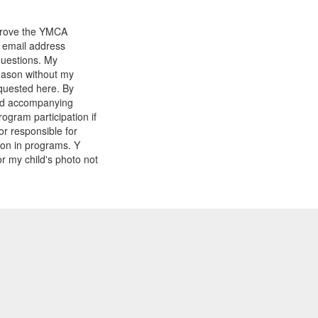
mprove the YMCA
y email address
questions. My
reason without my
equested here. By
and accompanying
gram participation if
or responsible for
tion in programs. Y
r my child's photo not