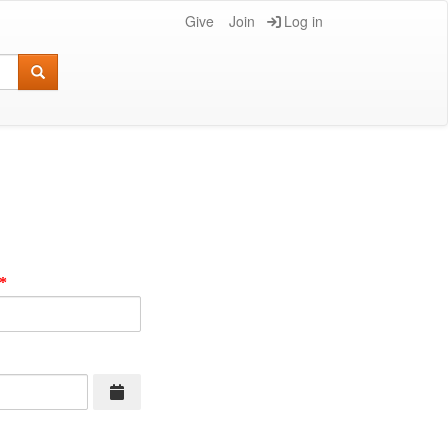
Give
Join
Log in