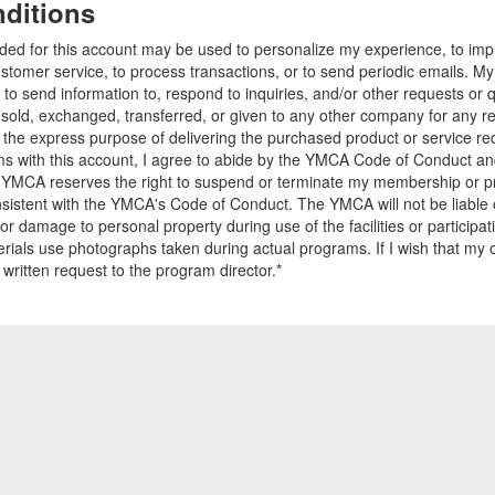
ditions
ided for this account may be used to personalize my experience, to i
stomer service, to process transactions, or to send periodic emails. M
o send information to, respond to inquiries, and/or other requests or 
e sold, exchanged, transferred, or given to any other company for any 
r the express purpose of delivering the purchased product or service r
ams with this account, I agree to abide by the YMCA Code of Conduct 
 YMCA reserves the right to suspend or terminate my membership or pro
sistent with the YMCA's Code of Conduct. The YMCA will not be liable 
 or damage to personal property during use of the facilities or participa
ials use photographs taken during actual programs. If I wish that my o
 written request to the program director.*