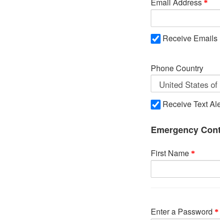
Email Address
Receive Emails
Phone Country
Receive Text Ale
Emergency Cont
First Name
Enter a Password