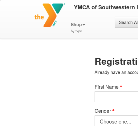
YMCA of Southwestern 
Search Al
Shop
by type
Registrat
Already have an acco
First Name
Gender