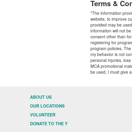
Terms & Con
*The information prov
website, to improve cu
provided may be used t
information will not b
consent other than fo
registering for progr
program policies. The
my behavior is not con
personal injuries, loss
MCA promotional mater
be used, I must give a
ABOUT US
OUR LOCATIONS
VOLUNTEER
DONATE TO THE Y