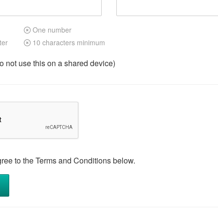
One number
ter
10 characters minimum
not use this on a shared device)
gree to the Terms and Conditions below.