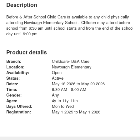
Description
Before & After School Child Care is available to any child physically
attending Newburgh Elementary School. Children may attend before
school from 6:30 am until school starts and from the end of the school
day until 6:00 pm.
Product details
Branch:
Childcare- B&A Care
Location:
Newburgh Elementary
Availability:
Open
Status:
Active
Dates:
May 18 2026 to May 20 2026
Time:
6:30 AM - 8:00 AM
Gender:
Any
Ages:
4y to 11y 11m
Days Offered:
Mon to Wed
Registration:
May 1 2025 to May 1 2026