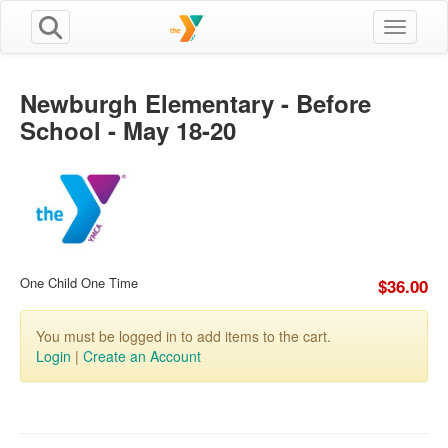
Toggle n
Newburgh Elementary - Before
School - May 18-20
One Child One Time
$36.00
You must be logged in to add items to the cart.
Login
|
Create an Account