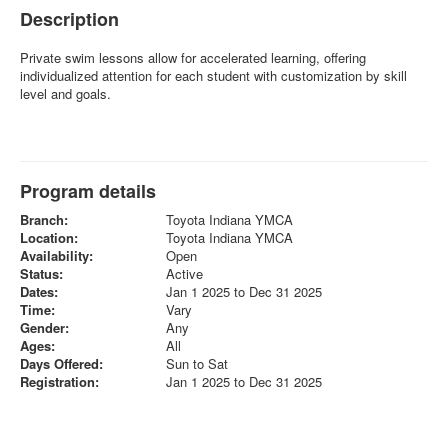
Description
Private swim lessons allow for accelerated learning, offering
individualized attention for each student with customization by skill
level and goals.
Program details
Branch:
Toyota Indiana YMCA
Location:
Toyota Indiana YMCA
Availability:
Open
Status:
Active
Dates:
Jan 1 2025 to Dec 31 2025
Time:
Vary
Gender:
Any
Ages:
All
Days Offered:
Sun to Sat
Registration:
Jan 1 2025 to Dec 31 2025