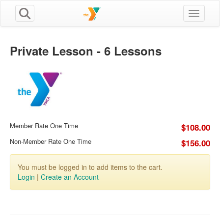
Toggle n
Private Lesson - 6 Lessons
Member Rate One Time
$108.00
Non-Member Rate One Time
$156.00
You must be logged in to add items to the cart.
Login
|
Create an Account