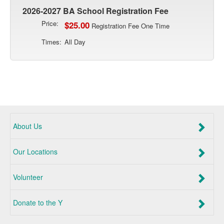
2026-2027 BA School Registration Fee
Price:
$25.00
Registration Fee One Time
Times:
All Day
About Us
Our Locations
Volunteer
Donate to the Y