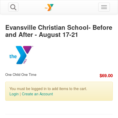
Toggle n
Evansville Christian School- Before
and After - August 17-21
One Child One Time
$69.00
You must be logged in to add items to the cart.
Login
|
Create an Account