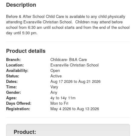
Description
Before & After School Child Care is available to any child physically
attending Evansville Christian School. Children may attend before
school from 6:30 am until school starts and from the end of the school
day until 5:30 pm.
Product details
Branch:
Childcare- B&A Care
Location:
Evansville Christian School
Availability:
Open
Status:
Active
Dates:
Aug 17 2026 to Aug 21 2026
Time:
Vary
Gender:
Any
Ages:
4y to 14y 11m
Days Offered:
Mon to Fri
Registration:
May 4 2026 to Aug 13 2026
Product: